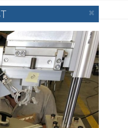
ST
LABORATIVE ROBOTS
NEWS
CONTACT